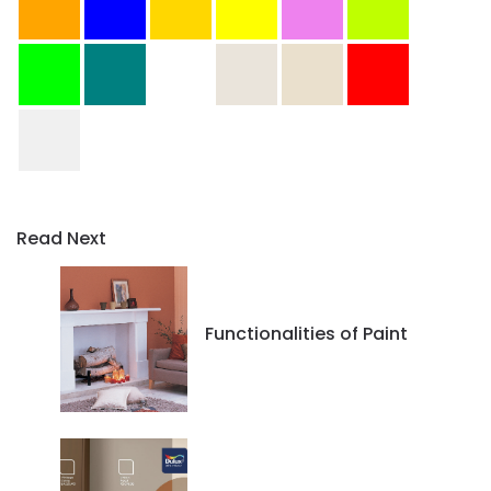
Read Next
Functionalities of Paint