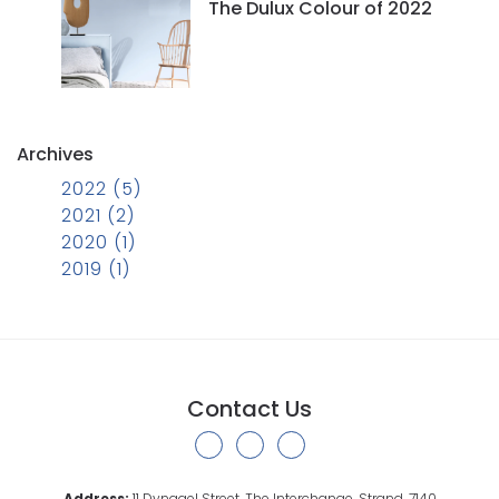
The Dulux Colour of 2022
Archives
2022 (5)
2021 (2)
2020 (1)
2019 (1)
Contact Us
Address:
11 Dynagel Street, The Interchange, Strand, 7140