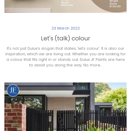
23 March 2022
Let's (talk) colour
It's not just Dulux's slogan that states, 'let's colour'. It is also our
inspiration, which we are living out. Whether you are looking for
a colour that fits right in or stands out. Dulux JF Paints are here
to assist you along the way. No more...