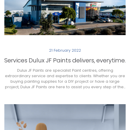
21 February 2022
Services Dulux JF Paints delivers, everytime.
Dulux JF Paints are specialist Paint centres, offering
extraordinary service and expertise to clients. Whether you are
buying painting supplies for a DIY project or have a large
project, Dulux JF Paints are here to assist you every step of the...