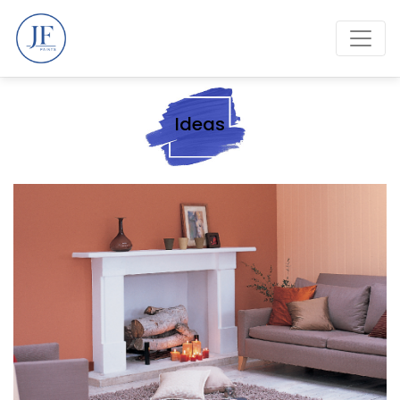
Ideas