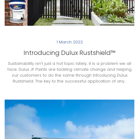
1 March 2022
Introducing Dulux Rustshield™
Sustainability isn’t just a hot topic lately; it is a problem we all
face. Dulux JF Paints are tackling climate change and helping
our customers to do the same through Introducing Dulux
Rustshield. The key to the successful application of any...