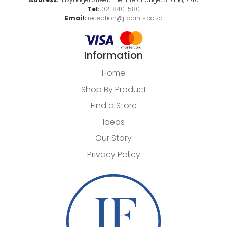
Tel:
021 840 1580
Email:
reception@jfpaints.co.za
Information
Home
Shop By Product
Find a Store
Ideas
Our Story
Privacy Policy