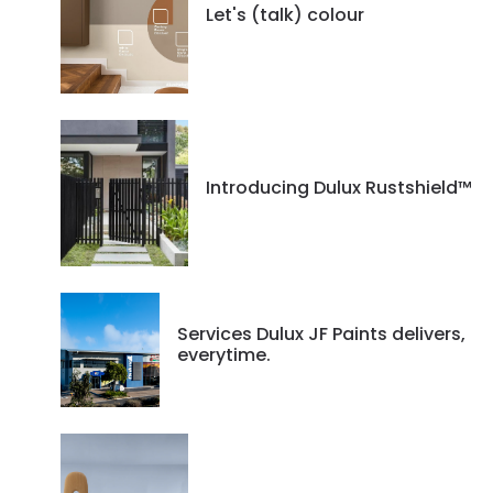
Let's (talk) colour
Introducing Dulux Rustshield™
Services Dulux JF Paints delivers,
everytime.