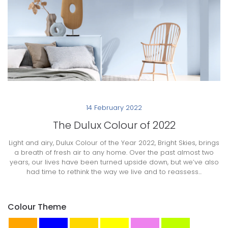
14 February 2022
The Dulux Colour of 2022
Light and airy, Dulux Colour of the Year 2022, Bright Skies, brings
a breath of fresh air to any home. Over the past almost two
years, our lives have been turned upside down, but we’ve also
had time to rethink the way we live and to reassess...
Colour Theme