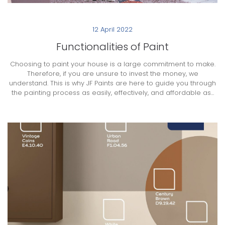
12 April 2022
Functionalities of Paint
Choosing to paint your house is a large commitment to make.
Therefore, if you are unsure to invest the money, we
understand. This is why JF Paints are here to guide you through
the painting process as easily, effectively, and affordable as...