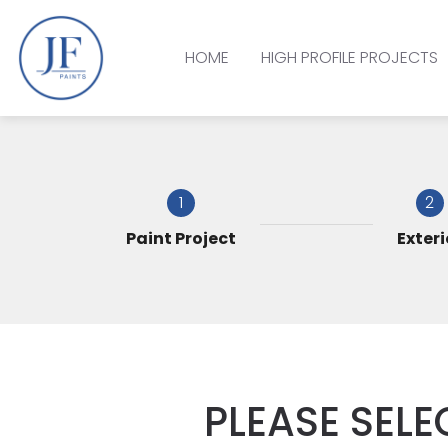
HOME
HIGH PROFILE PROJECTS
1
2
Paint Project
Exteri
PLEASE SELE