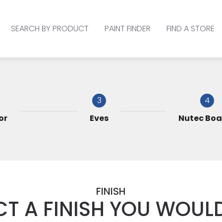
SEARCH BY PRODUCT
PAINT FINDER
FIND A STORE
3
4
or
Eves
Nutec Boa
FINISH
CT A FINISH YOU WOULD