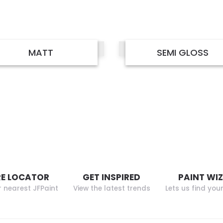
MATT
SEMI GLOSS
E LOCATOR
GET INSPIRED
PAINT WI
r nearest JFPaint
View the latest trends
Lets us find you