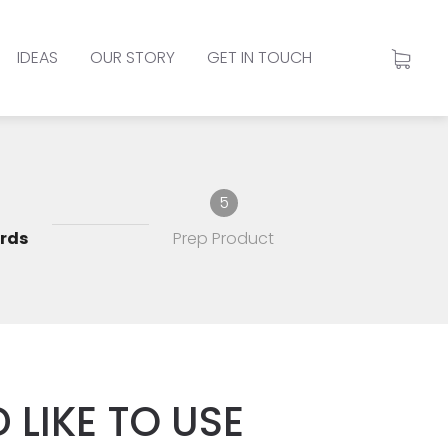
IDEAS
OUR STORY
GET IN TOUCH
5
rds
Prep Product
 LIKE TO USE