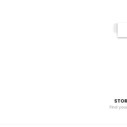
STOR
Find you