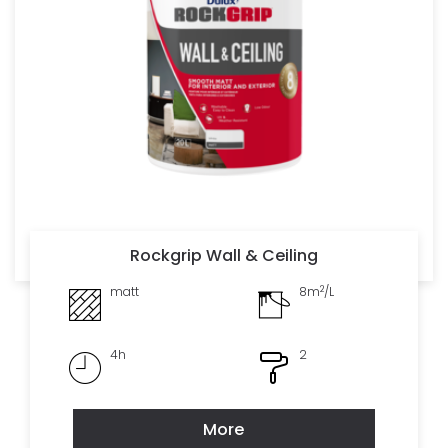
Rockgrip Wall & Ceiling
2
matt
8m
/L
4h
2
More