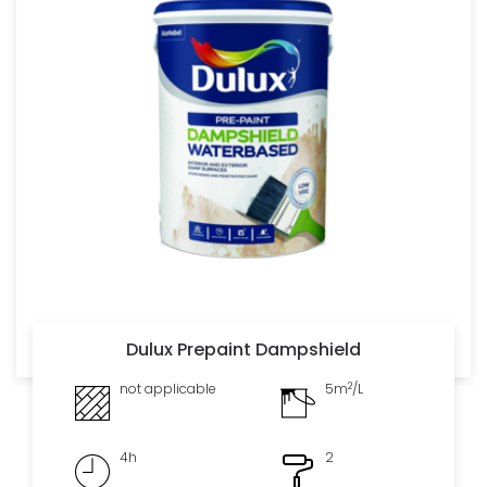
Dulux Prepaint Dampshield
2
not applicable
5m
/L
4h
2