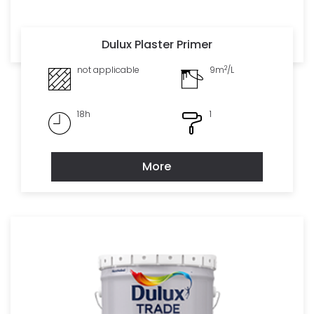
Dulux Plaster Primer
2
not applicable
9m
/L
18h
1
More