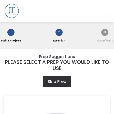
1
2
3
Paint Project
Exterior
Home Walls
Prep Suggestions
PLEASE SELECT A PREP YOU WOULD LIKE TO
USE
Skip Prep