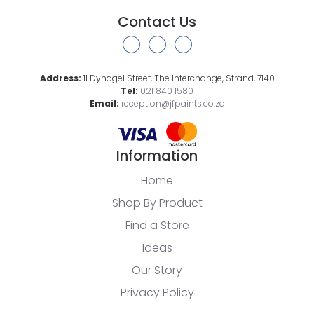
Contact Us
Address:
11 Dynagel Street, The Interchange, Strand, 7140
Tel:
021 840 1580
Email:
reception@jfpaints.co.za
Information
Home
Shop By Product
Find a Store
Ideas
Our Story
Privacy Policy