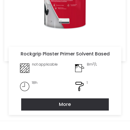
Rockgrip Plaster Primer Solvent Based
2
not applicable
8m
/L
18h
1
More