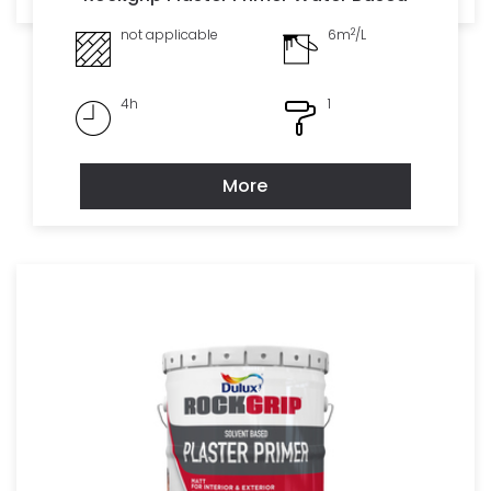
2
not applicable
6m
/L
4h
1
More