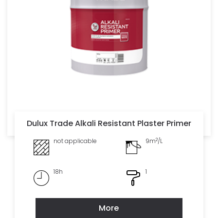
Dulux Trade Alkali Resistant Plaster Primer
2
not applicable
9m
/L
18h
1
More