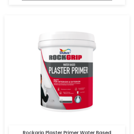
Rockgrip Plaster Primer Water Based